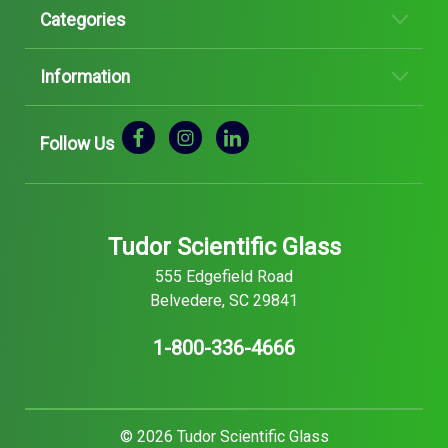
Categories
Information
Follow Us
Tudor Scientific Glass
555 Edgefield Road
Belvedere, SC 29841
1-800-336-4666
© 2026 Tudor Scientific Glass