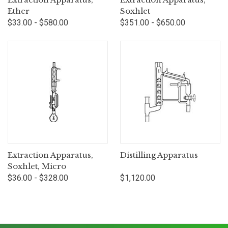
Ether
Soxhlet
$33.00 - $580.00
$351.00 - $650.00
Extraction Apparatus,
Distilling Apparatus
Soxhlet, Micro
$36.00 - $328.00
$1,120.00