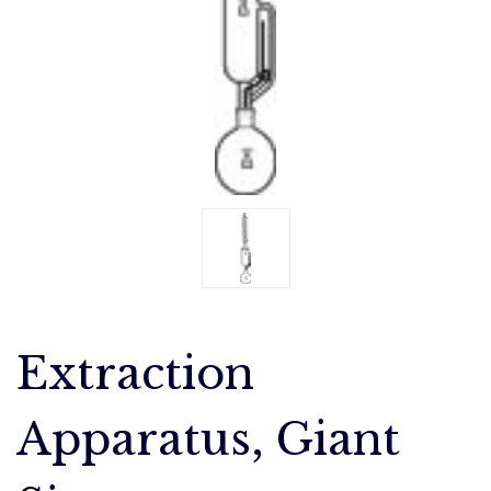
Extraction
Apparatus, Giant