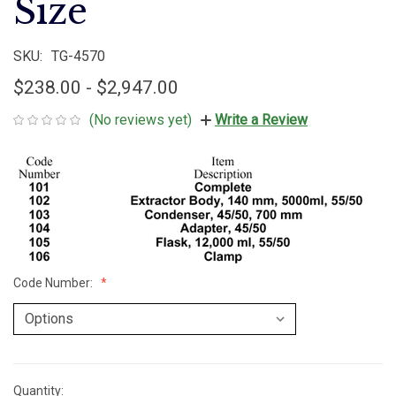
Size
SKU:
TG-4570
$238.00 - $2,947.00
(No reviews yet)
Write a Review
Code Number:
Quantity:
Current