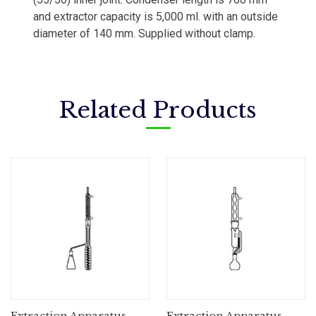
and extractor capacity is 5,000 ml. with an outside
diameter of 140 mm. Supplied without clamp.
Related Products
Extraction Apparatus,
Extraction Apparatus,