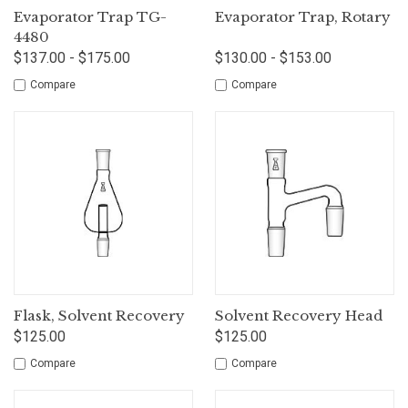
Evaporator Trap TG-
Evaporator Trap, Rotary
4480
$137.00 - $175.00
$130.00 - $153.00
Compare
Compare
Flask, Solvent Recovery
Solvent Recovery Head
$125.00
$125.00
Compare
Compare