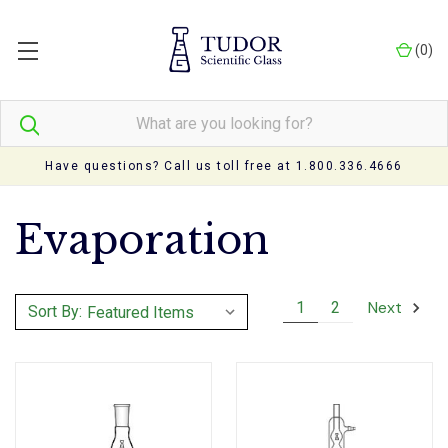
(
0
)
Have questions? Call us toll free at 1.800.336.4666
Evaporation
Next
1
2
Sort By: