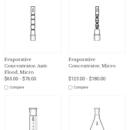
Evaporative
Evaporative
Concentrator, Anti-
Concentrator, Micro
Flood, Micro
$65.00 - $76.00
$123.00 - $180.00
Compare
Compare