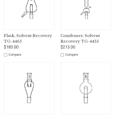
Flask, Solvent Recovery
Condenser, Solvent
TG-4465
Recovery TG-4455
$183.00
$213.00
Compare
Compare