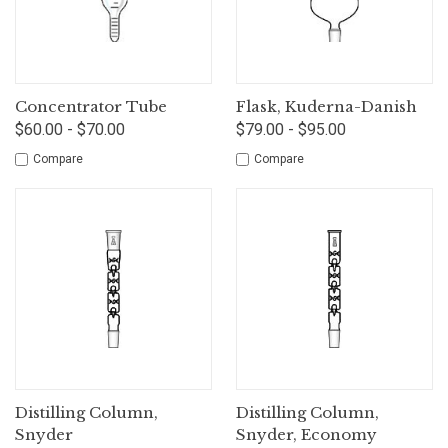
Concentrator Tube
Flask, Kuderna-Danish
$60.00 - $70.00
$79.00 - $95.00
Compare
Compare
Distilling Column,
Distilling Column,
Snyder
Snyder, Economy