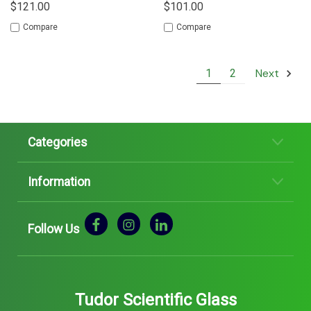
$121.00
$101.00
Compare
Compare
Next
1
2
Categories
Information
Follow Us
Tudor Scientific Glass