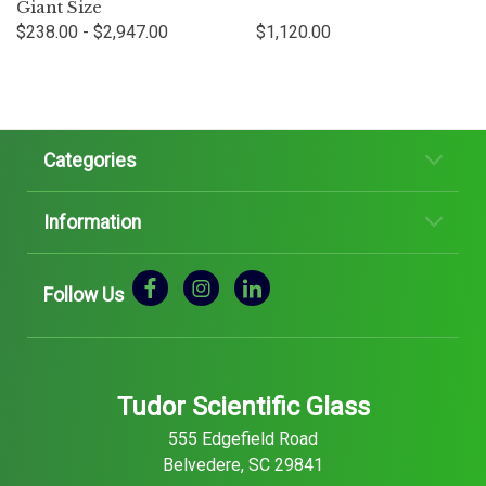
Giant Size
$238.00 - $2,947.00
$1,120.00
Categories
Information
Follow Us
Tudor Scientific Glass
555 Edgefield Road
Belvedere, SC 29841