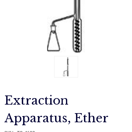
Extraction
Apparatus, Ether