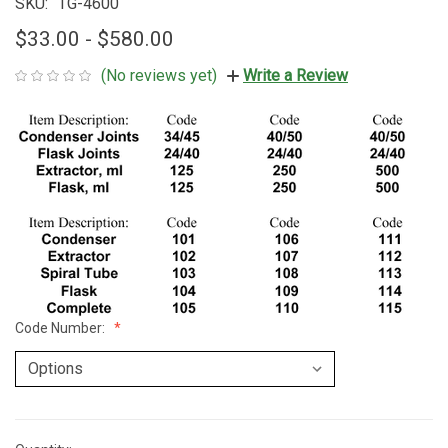
SKU:
TG-4600
$33.00 - $580.00
(No reviews yet)
Write a Review
Code Number: