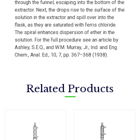
through the funnel, escaping into the bottom of the
extractor. Next, the drops rise to the surface of the
solution in the extractor and spill over into the
flask, as they are saturated with ferris chloride.
The spiral enhances dispersion of ether in the
solution. For the full procedure see an article by
Ashley, S.E.Q., and W.M. Murray, Jr., Ind. and Eng.
Chem., Anal. Ed., 10, 7, pp. 367–368 (1938).
Related Products