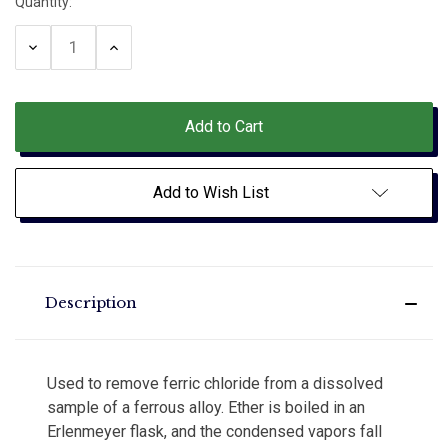
Quantity:
Current
Stock:
Decrease
Increase
Quantity:
Quantity:
Add to Wish List
Description
Used to remove ferric chloride from a dissolved
sample of a ferrous alloy. Ether is boiled in an
Erlenmeyer flask, and the condensed vapors fall