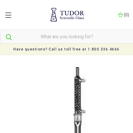
(
0
)
Have questions? Call us toll free at 1.800.336.4666