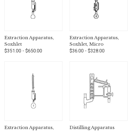
Extraction Apparatus,
Extraction Apparatus,
Soxhlet
Soxhlet, Micro
$351.00 - $650.00
$36.00 - $328.00
Extraction Apparatus,
Distilling Apparatus