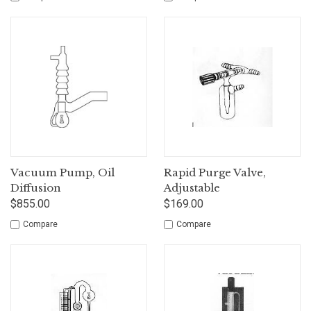
Vacuum Pump, Oil
Rapid Purge Valve,
Diffusion
Adjustable
$855.00
$169.00
Compare
Compare