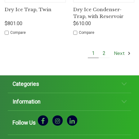
Dry Ice Trap, Twin
Dry Ice Condenser-
Trap, with Reservoir
$801.00
$610.00
Compare
Compare
Next
1
2
Categories
Information
Follow Us