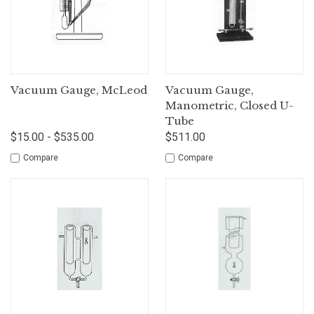
Vacuum Gauge, McLeod
Vacuum Gauge,
Manometric, Closed U-
Tube
$15.00 - $535.00
$511.00
Compare
Compare