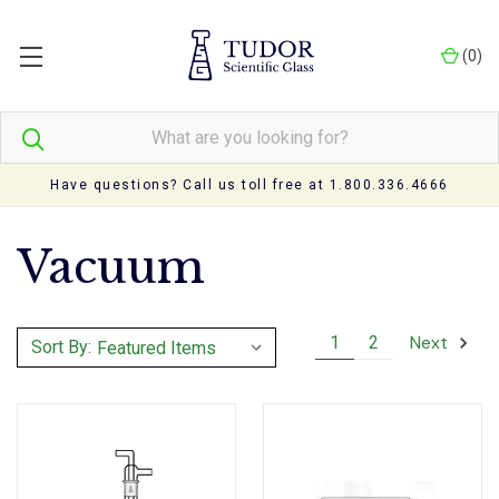
(
0
)
Have questions? Call us toll free at 1.800.336.4666
Vacuum
Next
1
2
Sort By: