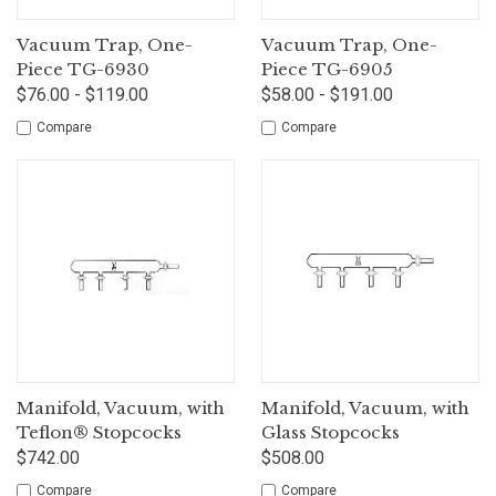
Vacuum Trap, One-
Vacuum Trap, One-
Piece TG-6930
Piece TG-6905
$76.00 - $119.00
$58.00 - $191.00
Compare
Compare
Manifold, Vacuum, with
Manifold, Vacuum, with
Teflon® Stopcocks
Glass Stopcocks
$742.00
$508.00
Compare
Compare