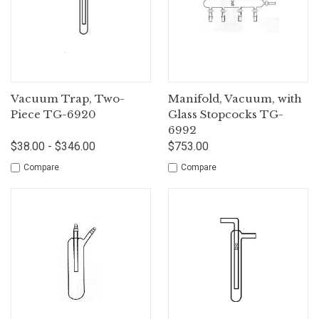
Vacuum Trap, Two-
Manifold, Vacuum, with
Piece TG-6920
Glass Stopcocks TG-
6992
$38.00 - $346.00
$753.00
Compare
Compare