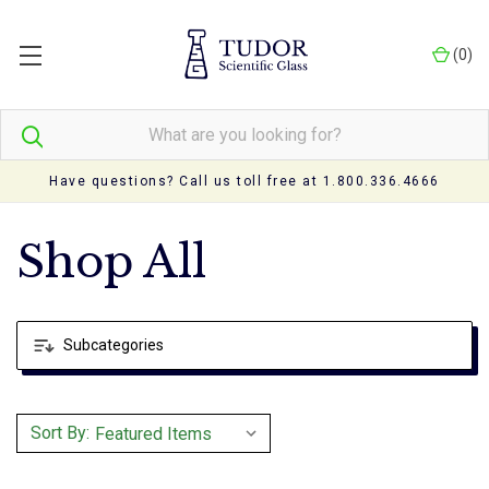
(
0
)
Have questions? Call us toll free at 1.800.336.4666
Shop All
Subcategories
Sort By: