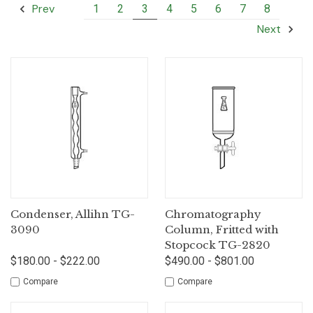
Prev
1
2
3
4
5
6
7
8
Next
Condenser, Allihn TG-
Chromatography
3090
Column, Fritted with
Stopcock TG-2820
$180.00 - $222.00
$490.00 - $801.00
Compare
Compare