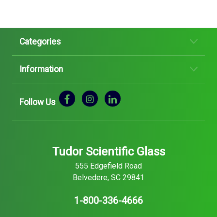
Categories
Information
Follow Us
Tudor Scientific Glass
555 Edgefield Road
Belvedere, SC 29841
1-800-336-4666