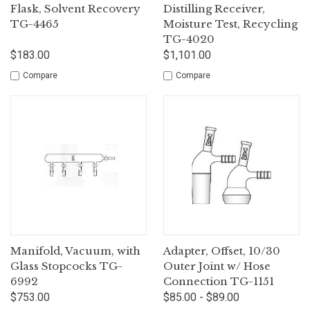
Flask, Solvent Recovery
Distilling Receiver,
TG-4465
Moisture Test, Recycling
TG-4020
$183.00
$1,101.00
Compare
Compare
Manifold, Vacuum, with
Adapter, Offset, 10/30
Glass Stopcocks TG-
Outer Joint w/ Hose
6992
Connection TG-1151
$753.00
$85.00 - $89.00