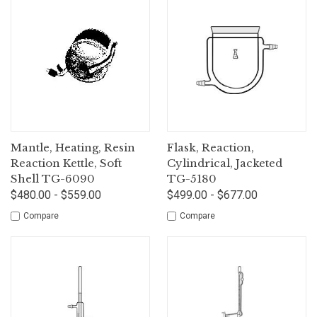
Mantle, Heating, Resin
Flask, Reaction,
Reaction Kettle, Soft
Cylindrical, Jacketed
Shell TG-6090
TG-5180
$480.00 - $559.00
$499.00 - $677.00
Compare
Compare