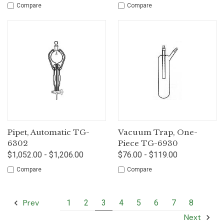
Compare
Compare
Pipet, Automatic TG-
Vacuum Trap, One-
6302
Piece TG-6930
$1,052.00 - $1,206.00
$76.00 - $119.00
Compare
Compare
Prev
1
2
3
4
5
6
7
8
Next