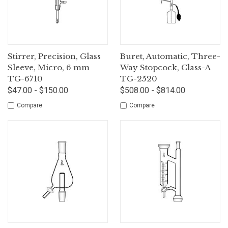
Stirrer, Precision, Glass
Buret, Automatic, Three-
Sleeve, Micro, 6 mm
Way Stopcock, Class-A
TG-6710
TG-2520
$47.00 - $150.00
$508.00 - $814.00
Compare
Compare