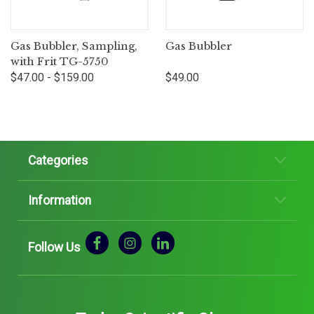
Gas Bubbler, Sampling,
Gas Bubbler
with Frit TG-5750
$47.00 - $159.00
$49.00
Categories
Information
Follow Us