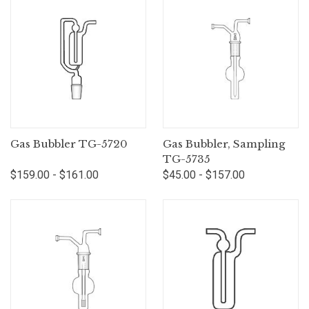
Gas Bubbler TG-5720
Gas Bubbler, Sampling
TG-5735
$159.00 - $161.00
$45.00 - $157.00