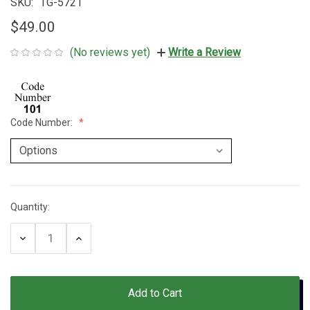
SKU:
TG-5721
$49.00
(No reviews yet)
Write a Review
Code Number:
Quantity:
Current
Stock:
Decrease
Increase
Quantity:
Quantity: