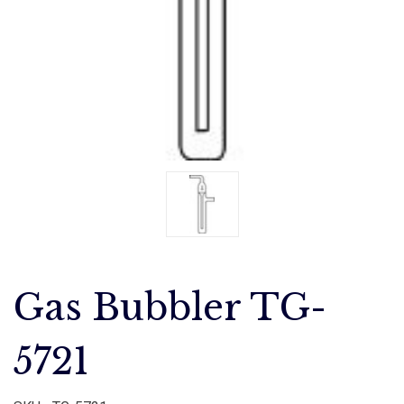
Gas Bubbler TG-
5721