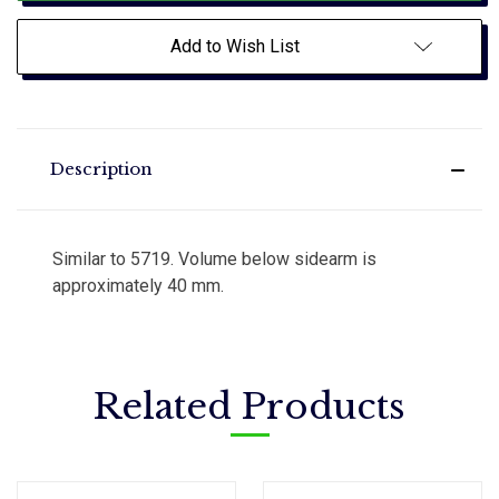
Add to Wish List
Description
Similar to 5719. Volume below sidearm is
approximately 40 mm.
Related Products