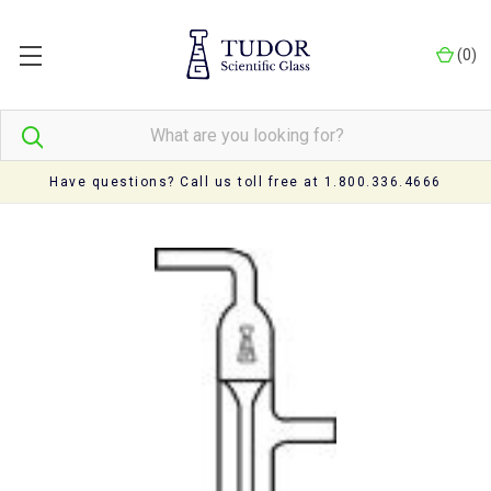
(
0
)
Have questions? Call us toll free at 1.800.336.4666