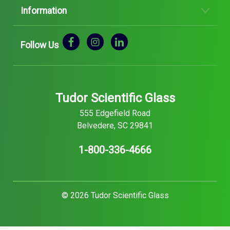
Information
Follow Us
Tudor Scientific Glass
555 Edgefield Road
Belvedere, SC 29841
1-800-336-4666
© 2026 Tudor Scientific Glass