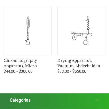
Chromatography
Drying Apparatus,
Apparatus, Micro
Vacuum, Abderhalden
$44.00 - $300.00
$33.00 - $550.00
Categories