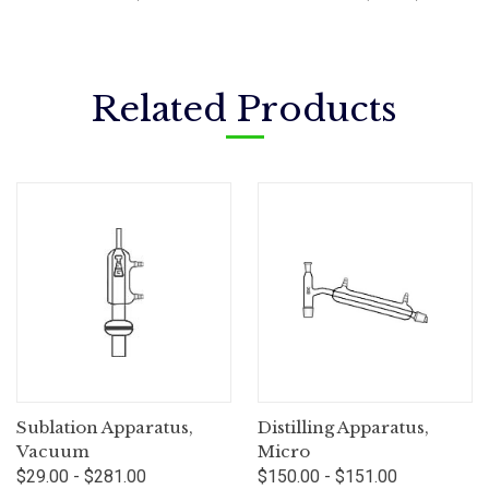
Related Products
Sublation Apparatus,
Distilling Apparatus,
Vacuum
Micro
$29.00 - $281.00
$150.00 - $151.00