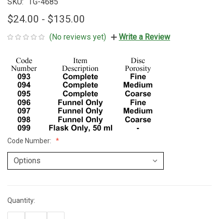
SKU:
TG-4685
$24.00 - $135.00
(No reviews yet)
Write a Review
Code Number:
Quantity:
Current
Stock: