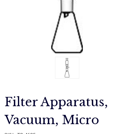
Filter Apparatus,
Vacuum, Micro