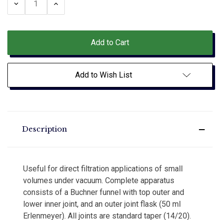
Decrease
Increase
Quantity:
Quantity:
Add to Wish List
Description
Useful for direct filtration applications of small
volumes under vacuum. Complete apparatus
consists of a Buchner funnel with top outer and
lower inner joint, and an outer joint flask (50 ml
Erlenmeyer). All joints are standard taper (14/20).