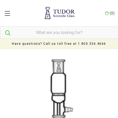
(
0
)
Have questions? Call us toll free at 1.800.336.4666