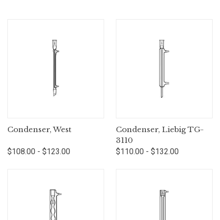
Condenser, West
Condenser, Liebig TG-
3110
$108.00 - $123.00
$110.00 - $132.00