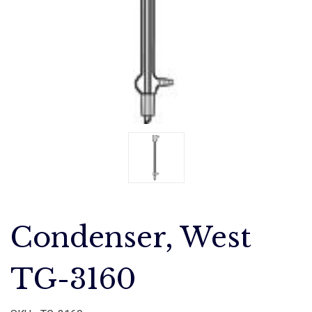
Condenser, West
TG-3160