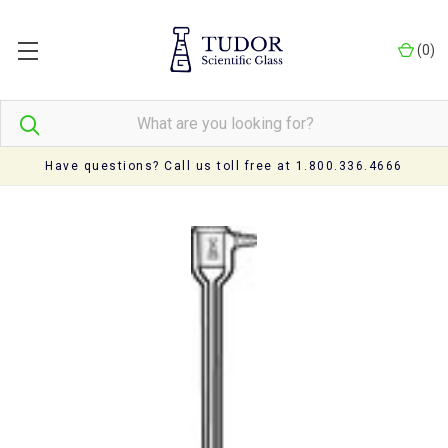
(
0
)
Have questions? Call us toll free at 1.800.336.4666