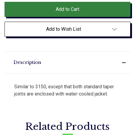
Add to Wish List
Description
Similar to 3150, except that both standard taper
joints are enclosed with water-cooled jacket.
Related Products