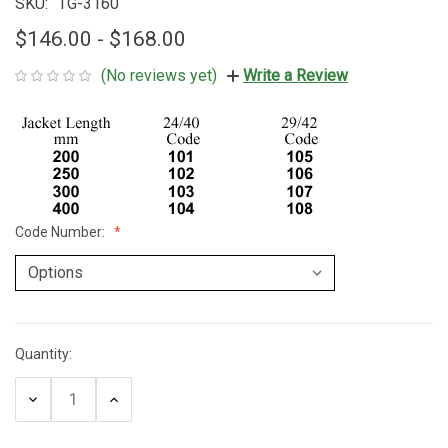
SKU:
TG-3160
$146.00 - $168.00
(No reviews yet)
Write a Review
Code Number:
Quantity:
Current
Stock:
Decrease
Increase
Quantity:
Quantity: