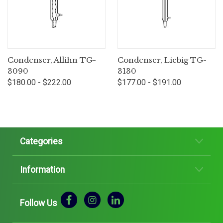
Condenser, Allihn TG-
Condenser, Liebig TG-
3090
3130
$180.00 - $222.00
$177.00 - $191.00
Categories
Information
Follow Us