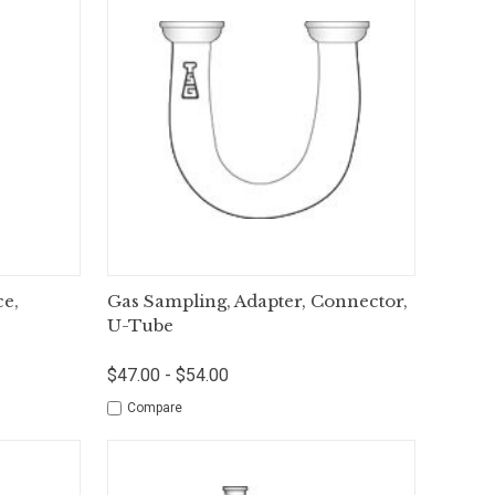
tions
Quick View
Options
ce,
Gas Sampling, Adapter, Connector,
U-Tube
$47.00 - $54.00
Compare