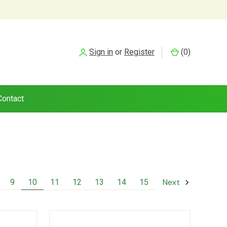
Sign in
or
Register
(
0
)
Contact
Next
9
10
11
12
13
14
15