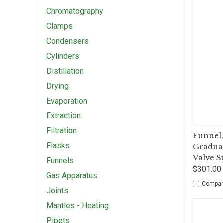
Chromatography
Clamps
Condensers
Cylinders
Distillation
Drying
Evaporation
Extraction
Filtration
Qui
Funnel,
Flasks
Graduat
Valve S
Funnels
$301.00 
Gas Apparatus
Compar
Joints
Mantles - Heating
Pipets