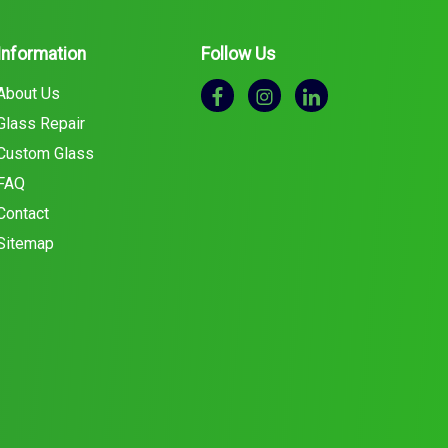
Information
Follow Us
About Us
Glass Repair
Custom Glass
FAQ
Contact
Sitemap