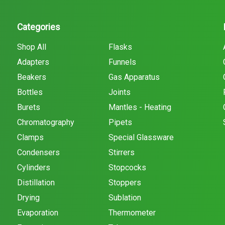
Categories
Shop All
Flasks
Adapters
Funnels
Beakers
Gas Apparatus
Bottles
Joints
Burets
Mantles - Heating
Chromatography
Pipets
Clamps
Special Glassware
Condensers
Stirrers
Cylinders
Stopcocks
Distillation
Stoppers
Drying
Sublation
Evaporation
Thermometer