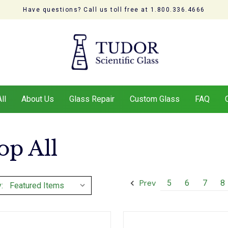
Have questions? Call us toll free at 1.800.336.4666
ll
About Us
Glass Repair
Custom Glass
FAQ
op All
Prev
5
6
7
8
: