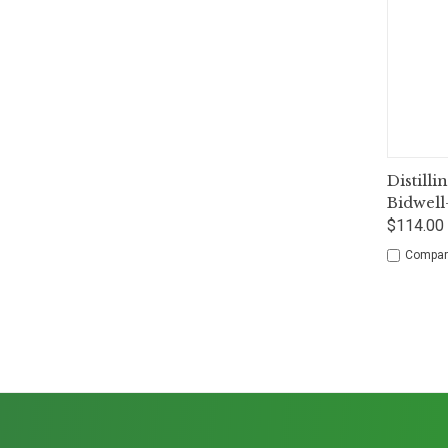
Qui
Distilli
Bidwell
$114.00 
Compar