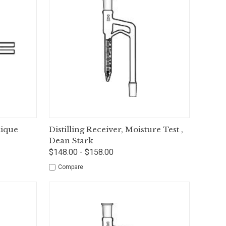
tions
Quick View
Options
lique
Distilling Receiver, Moisture Test ,
Dean Stark
$148.00 - $158.00
Compare