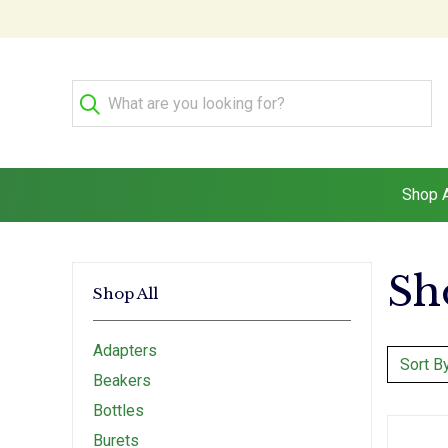
Shop A
Sh
Shop All
Adapters
Sort By
Beakers
Bottles
Burets