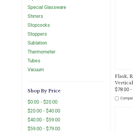
Special Glassware
Stirrers
Stopcocks
Stoppers
Sublation
Thermometer
Tubes
Vacuum
Qui
Flask, 
Vertica
$78.00 -
Shop By Price
Compar
$0.00 - $20.00
$20.00 - $40.00
$40.00 - $59.00
$59.00 - $79.00