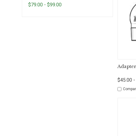
$79.00 - $99.00
Qui
Adapter
$45.00 -
Compar