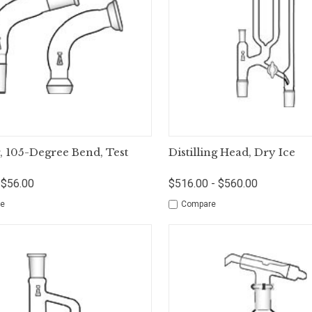
ck View
Options
Quick View
Op
, 105-Degree Bend, Test
Distilling Head, Dry Ice
 $56.00
$516.00 - $560.00
e
Compare