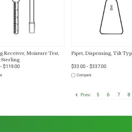
ck View
Options
Quick View
Op
ng Receiver, Moisture Test,
Pipet, Dispensing, Tilt Ty
-Sterling
- $119.00
$33.00 - $337.00
e
Compare
Prev
5
6
7
8