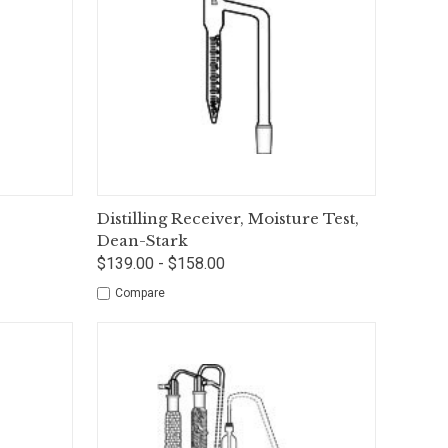
tions
Quick View
Options
Distilling Receiver, Moisture Test,
Dean-Stark
$139.00 - $158.00
Compare