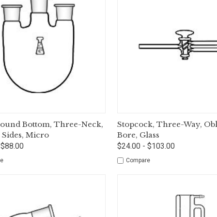
ck View
Options
Quick View
Op
Round Bottom, Three-Neck,
Stopcock, Three-Way, Ob
l Sides, Micro
Bore, Glass
 $88.00
$24.00 - $103.00
e
Compare