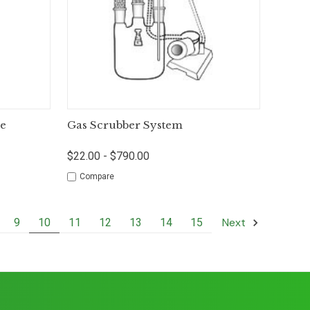
tions
Quick View
Options
pe
Gas Scrubber System
$22.00 - $790.00
Compare
Next
9
10
11
12
13
14
15