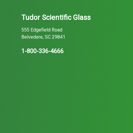
Tudor Scientific Glass
555 Edgefield Road
Belvedere, SC 29841
1-800-336-4666