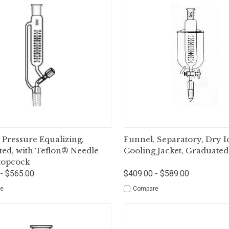
ck View
Options
Quick View
Op
 Pressure Equalizing,
Funnel, Separatory, Dry I
ed, with Teflon® Needle
Cooling Jacket, Graduated
topcock
- $565.00
$409.00 - $589.00
e
Compare