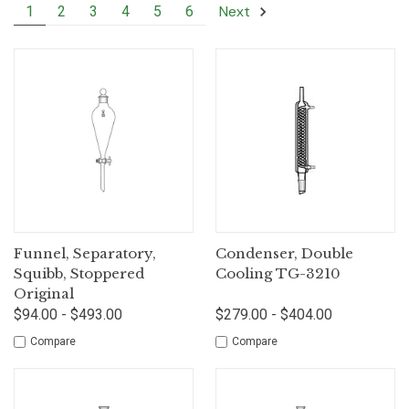
Next
1
2
3
4
5
6
Funnel, Separatory,
Condenser, Double
Squibb, Stoppered
Cooling TG-3210
Original
$94.00 - $493.00
$279.00 - $404.00
Compare
Compare