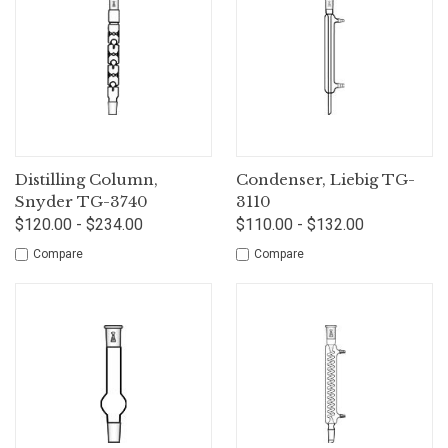
Distilling Column,
Condenser, Liebig TG-
Snyder TG-3740
3110
$120.00 - $234.00
$110.00 - $132.00
Compare
Compare