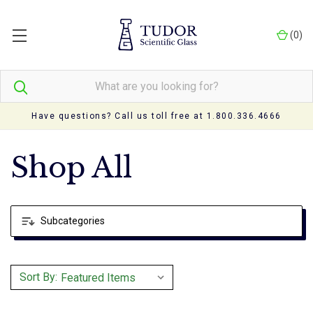
(
0
)
Have questions? Call us toll free at 1.800.336.4666
Shop All
Subcategories
Sort By: