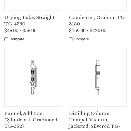
Drying Tube, Straight
Condenser, Graham TG-
TG-4350
3180
$48.00 - $58.00
$159.00 - $225.00
Compare
Compare
Funnel, Addition,
Distilling Column,
Cylindrical, Graduated
Hempel, Vacuum
TG-5527
Jacketed, Silvered TG-