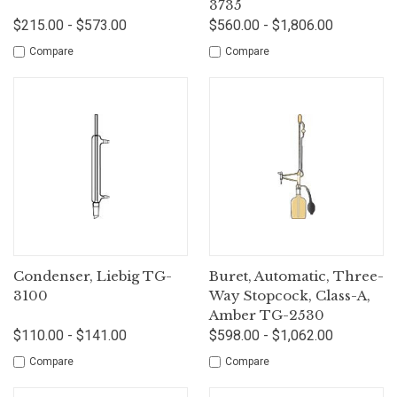
3735
$215.00 - $573.00
$560.00 - $1,806.00
Compare
Compare
Condenser, Liebig TG-
Buret, Automatic, Three-
3100
Way Stopcock, Class-A,
Amber TG-2530
$110.00 - $141.00
$598.00 - $1,062.00
Compare
Compare