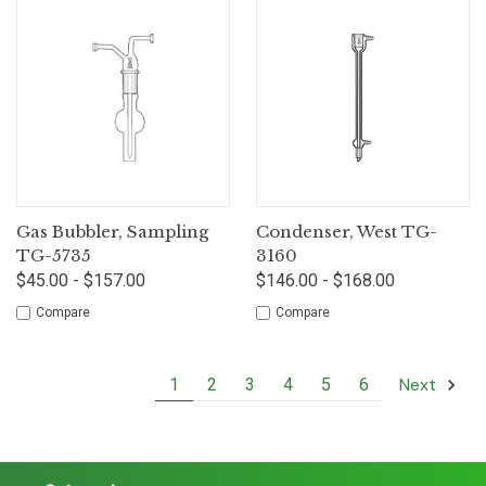
Gas Bubbler, Sampling
Condenser, West TG-
TG-5735
3160
$45.00 - $157.00
$146.00 - $168.00
Compare
Compare
Next
1
2
3
4
5
6