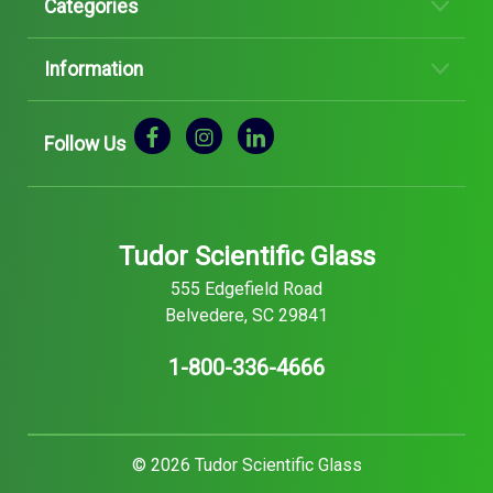
Categories
Information
Follow Us
Tudor Scientific Glass
555 Edgefield Road
Belvedere, SC 29841
1-800-336-4666
© 2026 Tudor Scientific Glass