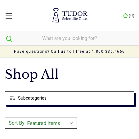
(
0
)
Have questions? Call us toll free at 1.800.336.4666
Shop All
Subcategories
Sort By: