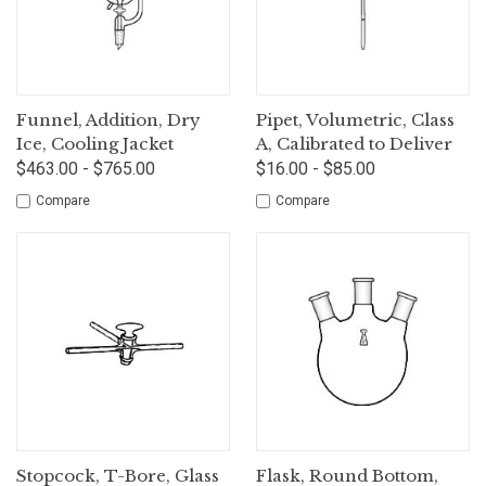
Funnel, Addition, Dry
Pipet, Volumetric, Class
Ice, Cooling Jacket
A, Calibrated to Deliver
$463.00 - $765.00
$16.00 - $85.00
Compare
Compare
Stopcock, T-Bore, Glass
Flask, Round Bottom,