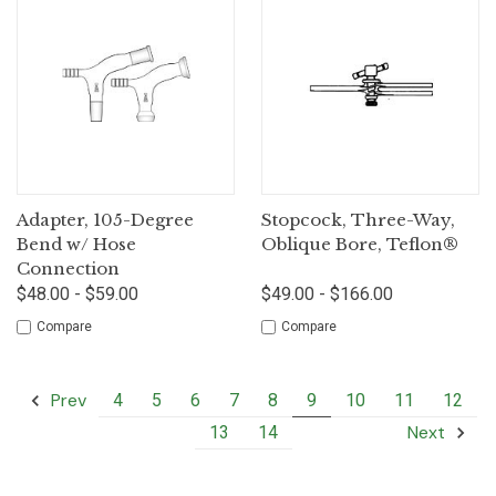
Adapter, 105-Degree
Stopcock, Three-Way,
Bend w/ Hose
Oblique Bore, Teflon®
Connection
$48.00 - $59.00
$49.00 - $166.00
Compare
Compare
Prev
4
5
6
7
8
9
10
11
12
Next
13
14