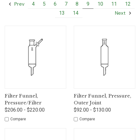
Prev
4
5
6
7
8
9
10
11
12
Next
13
14
Filter Funnel,
Filter Funnel, Pressure,
Pressure/Filter
Outer Joint
$206.00 - $220.00
$92.00 - $130.00
Compare
Compare