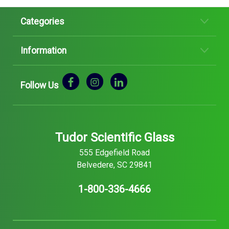
Categories
Information
Follow Us
Tudor Scientific Glass
555 Edgefield Road
Belvedere, SC 29841
1-800-336-4666