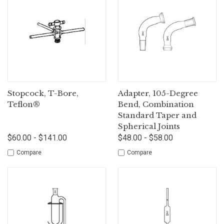
Stopcock, T-Bore,
Adapter, 105-Degree
Teflon®
Bend, Combination
Standard Taper and
Spherical Joints
$60.00 - $141.00
$48.00 - $58.00
Compare
Compare