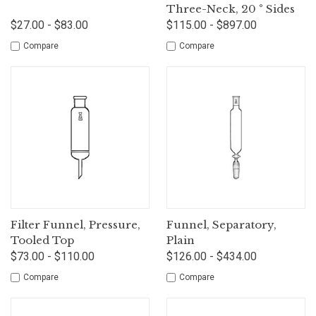
Three-Neck, 20 ° Sides
$27.00 - $83.00
$115.00 - $897.00
Compare
Compare
Filter Funnel, Pressure,
Funnel, Separatory,
Tooled Top
Plain
$73.00 - $110.00
$126.00 - $434.00
Compare
Compare