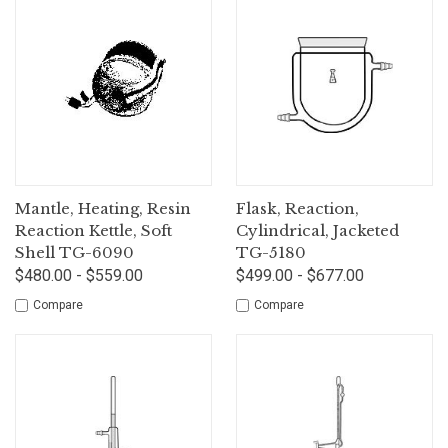
Mantle, Heating, Resin
Flask, Reaction,
Reaction Kettle, Soft
Cylindrical, Jacketed
Shell TG-6090
TG-5180
$480.00 - $559.00
$499.00 - $677.00
Compare
Compare