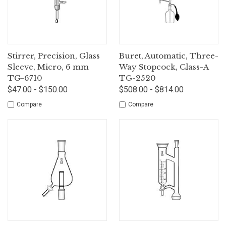
Stirrer, Precision, Glass
Buret, Automatic, Three-
Sleeve, Micro, 6 mm
Way Stopcock, Class-A
TG-6710
TG-2520
$47.00 - $150.00
$508.00 - $814.00
Compare
Compare