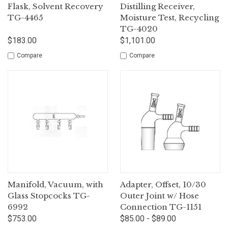
Flask, Solvent Recovery
Distilling Receiver,
TG-4465
Moisture Test, Recycling
TG-4020
$183.00
$1,101.00
Compare
Compare
Manifold, Vacuum, with
Adapter, Offset, 10/30
Glass Stopcocks TG-
Outer Joint w/ Hose
6992
Connection TG-1151
$753.00
$85.00 - $89.00