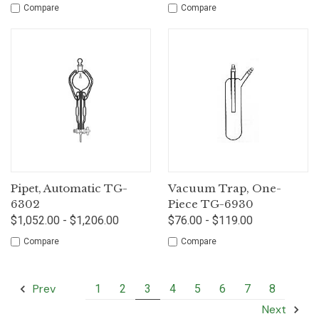
Compare
Compare
Pipet, Automatic TG-
Vacuum Trap, One-
6302
Piece TG-6930
$1,052.00 - $1,206.00
$76.00 - $119.00
Compare
Compare
Prev
1
2
3
4
5
6
7
8
Next