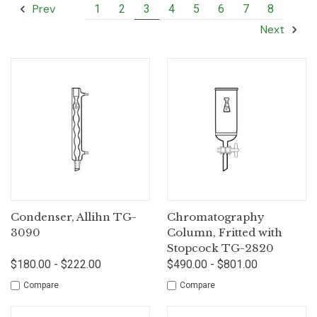
Prev
1
2
3
4
5
6
7
8
Next
Condenser, Allihn TG-
Chromatography
3090
Column, Fritted with
Stopcock TG-2820
$180.00 - $222.00
$490.00 - $801.00
Compare
Compare