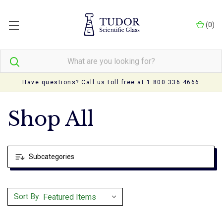
(
0
)
Have questions? Call us toll free at 1.800.336.4666
Shop All
Subcategories
Sort By: