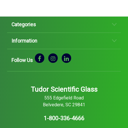
Categories
Information
Follow Us
Tudor Scientific Glass
555 Edgefield Road
Belvedere, SC 29841
1-800-336-4666