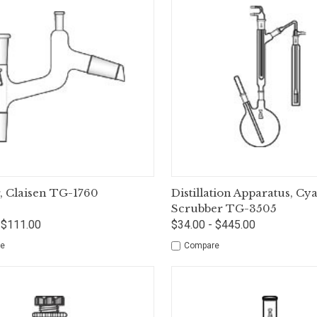
ck View
Options
Quick View
Op
, Claisen TG-1760
Distillation Apparatus, Cy
Scrubber TG-3505
 $111.00
$34.00 - $445.00
e
Compare