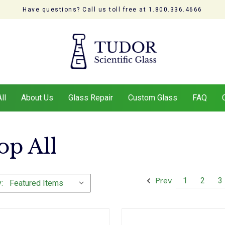
Have questions? Call us toll free at 1.800.336.4666
ll
About Us
Glass Repair
Custom Glass
FAQ
op All
Prev
1
2
3
: