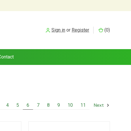
Sign in
or
Register
(
0
)
Contact
Next
4
5
6
7
8
9
10
11