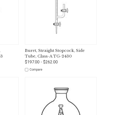
tions
Quick View
Options
,
Buret, Straight Stopcock, Side
33
Tube, Class-A TG-2430
$197.00 - $262.00
Compare