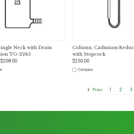
ck View
Options
Quick View
Op
 Single Neck with Drain
Column, Cadmium Reduct
tion TG-2285
with Stopcock
 $208.00
$250.00
e
Compare
Prev
1
2
3