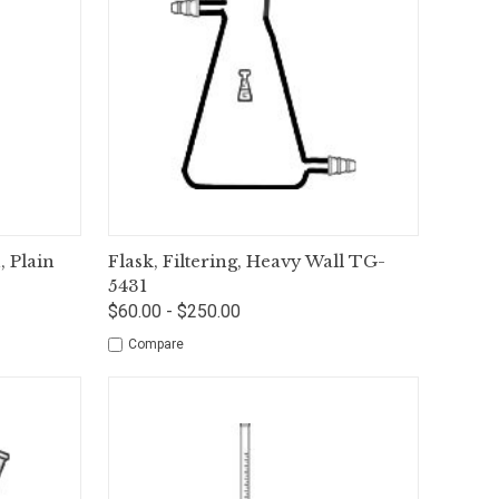
tions
Quick View
Options
 Plain
Flask, Filtering, Heavy Wall TG-
5431
$60.00 - $250.00
Compare