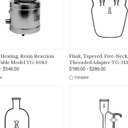
ck View
Options
Quick View
Op
 Heating, Resin Reaction
Flask, Tapered, Five-Neck
 Table Model TG-6085
Threaded Adapter TG-51
- $546.00
$180.00 - $286.00
e
Compare