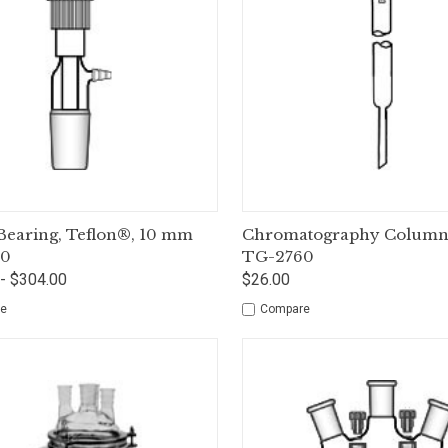
ck View
Options
Quick View
Op
 Bearing, Teflon®, 10 mm
Chromatography Column,
60
TG-2760
- $304.00
$26.00
e
Compare