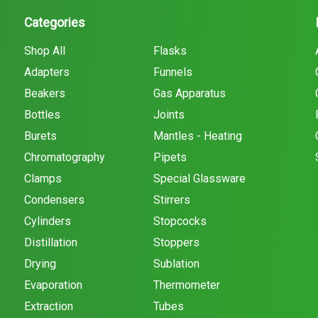
Categories
Shop All
Flasks
Adapters
Funnels
Beakers
Gas Apparatus
Bottles
Joints
Burets
Mantles - Heating
Chromatography
Pipets
Clamps
Special Glassware
Condensers
Stirrers
Cylinders
Stopcocks
Distillation
Stoppers
Drying
Sublation
Evaporation
Thermometer
Extraction
Tubes