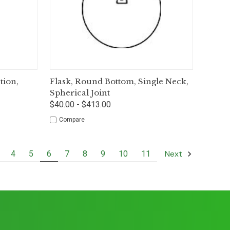
tions
Quick View
Options
ion,
Flask, Round Bottom, Single Neck,
Spherical Joint
$40.00 - $413.00
Compare
Next
4
5
6
7
8
9
10
11