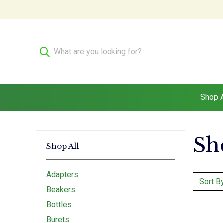
Shop A
Sh
Shop All
Adapters
Sort By
Beakers
Bottles
Burets