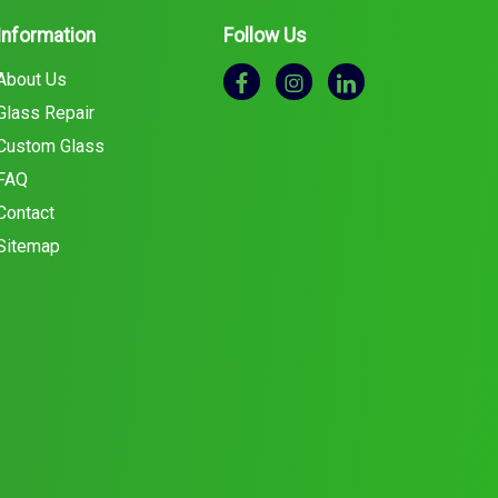
Information
Follow Us
About Us
Glass Repair
Custom Glass
FAQ
Contact
Sitemap