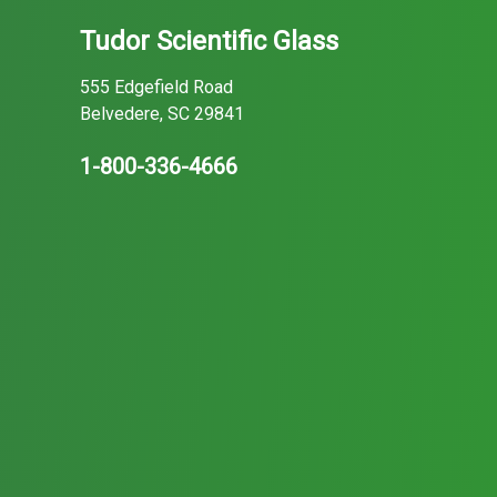
Tudor Scientific Glass
555 Edgefield Road
Belvedere, SC 29841
1-800-336-4666