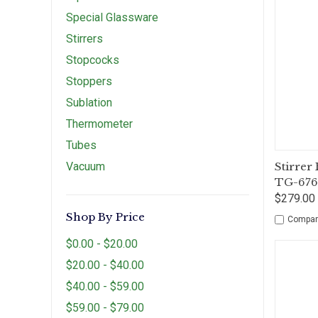
Special Glassware
Stirrers
Stopcocks
Stoppers
Sublation
Thermometer
Tubes
Qui
Vacuum
Stirrer
TG-67
$279.00 
Shop By Price
Compar
$0.00 - $20.00
$20.00 - $40.00
$40.00 - $59.00
$59.00 - $79.00