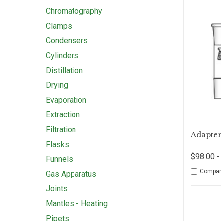
Chromatography
Clamps
Condensers
Cylinders
Distillation
Drying
Evaporation
Extraction
Filtration
Qui
Adapter
Flasks
$98.00 -
Funnels
Compar
Gas Apparatus
Joints
Mantles - Heating
Pipets