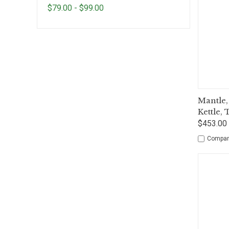
$79.00 - $99.00
Qui
Mantle,
Kettle,
$453.00 
Compar