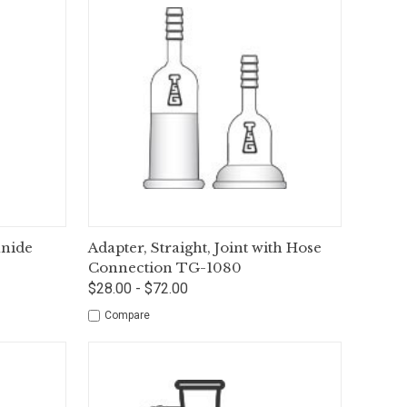
tions
Quick View
Options
anide
Adapter, Straight, Joint with Hose
Connection TG-1080
$28.00 - $72.00
Compare