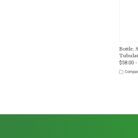
Qui
Bottle,
Tubula
$58.00 -
Compar