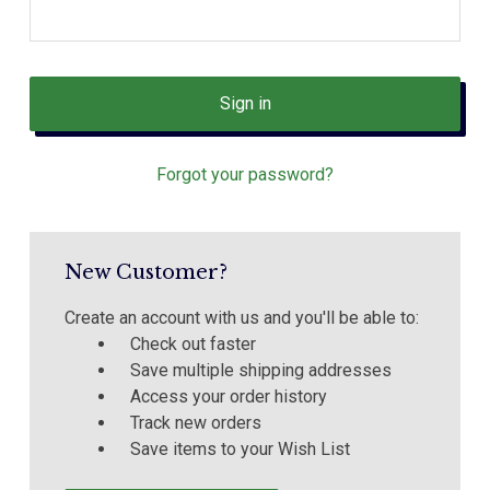
Forgot your password?
New Customer?
Create an account with us and you'll be able to:
Check out faster
Save multiple shipping addresses
Access your order history
Track new orders
Save items to your Wish List