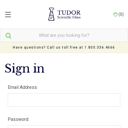
(
0
)
Have questions? Call us toll free at 1.800.336.4666
Sign in
Email Address:
Password: