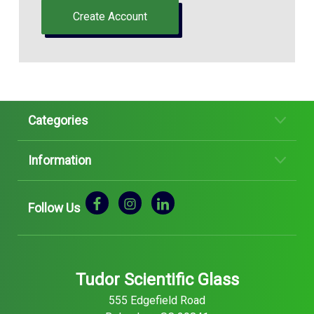
Create Account
Categories
Information
Follow Us
Tudor Scientific Glass
555 Edgefield Road