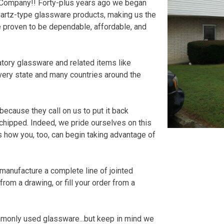
ss Company!! Forty-plus years ago we began
uartz-type glassware products, making us the
 proven to be dependable, affordable, and
tory glassware and related items like
every state and many countries around the
because they call on us to put it back
 chipped. Indeed, we pride ourselves on this
s how you, too, can begin taking advantage of
o manufacture a complete line of jointed
rom a drawing, or fill your order from a
mmonly used glassware...but keep in mind we