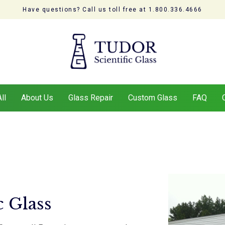
Have questions? Call us toll free at 1.800.336.4666
ll
About Us
Glass Repair
Custom Glass
FAQ
c Glass