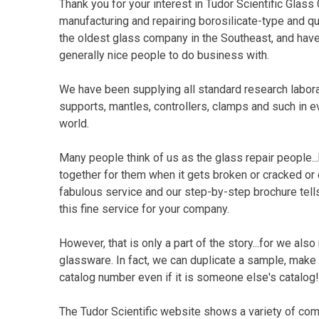
Thank you for your interest in Tudor Scientific Gla
manufacturing and repairing borosilicate-type and q
the oldest glass company in the Southeast, and have
generally nice people to do business with.
We have been supplying all standard research labora
supports, mantles, controllers, clamps and such in 
world.
Many people think of us as the glass repair people...
together for them when it gets broken or cracked or
fabulous service and our step-by-step brochure tell
this fine service for your company.
However, that is only a part of the story...for we als
glassware. In fact, we can duplicate a sample, make f
catalog number even if it is someone else's catalog!
The Tudor Scientific website shows a variety of co