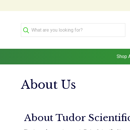
Shop A
About Us
About Tudor Scientifi