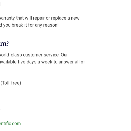
.
arranty that will repair or replace a new
d you break it for any reason!
om?
world-class customer service. Our
vailable five days a week to answer all of
6
(Toll-free)
0
ntific.com