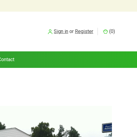
Sign in
or
Register
(
0
)
Contact