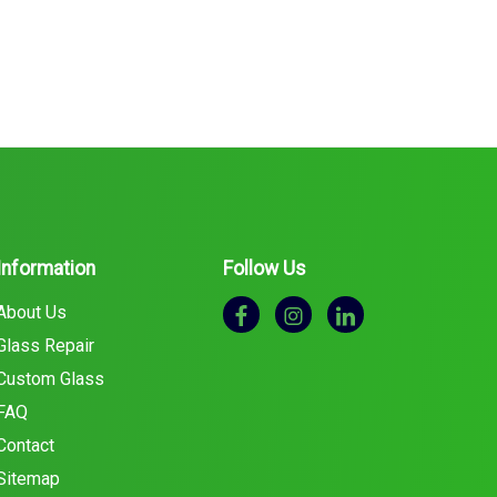
Information
Follow Us
About Us
Glass Repair
Custom Glass
FAQ
Contact
Sitemap