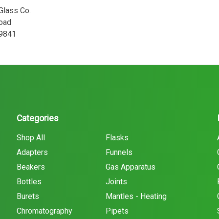
 Glass Co.
oad
29841
Categories
Shop All
Flasks
Adapters
Funnels
Beakers
Gas Apparatus
Bottles
Joints
Burets
Mantles - Heating
Chromatography
Pipets