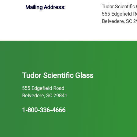
Tudor Scientific
Mailing Address:
555 Edgefield R
Belvedere, SC 
Tudor Scientific Glass
555 Edgefield Road
Belvedere, SC 29841
1-800-336-4666