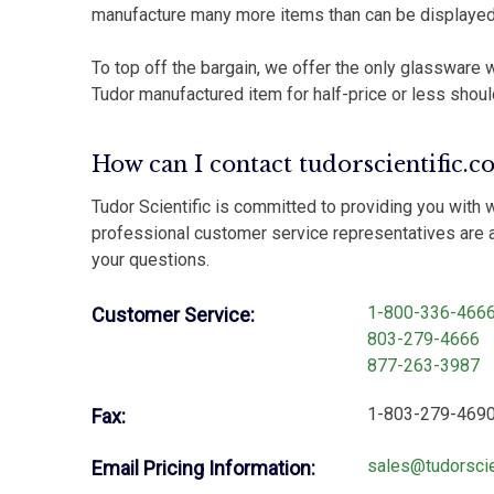
manufacture many more items than can be displayed
To top off the bargain, we offer the only glassware w
Tudor manufactured item for half-price or less shoul
How can I contact tudorscientific.c
Tudor Scientific is committed to providing you with 
professional customer service representatives are a
your questions.
1-800-336-466
Customer Service:
803-279-4666
877-263-3987
1-803-279-469
Fax:
sales@tudorscie
Email Pricing Information: